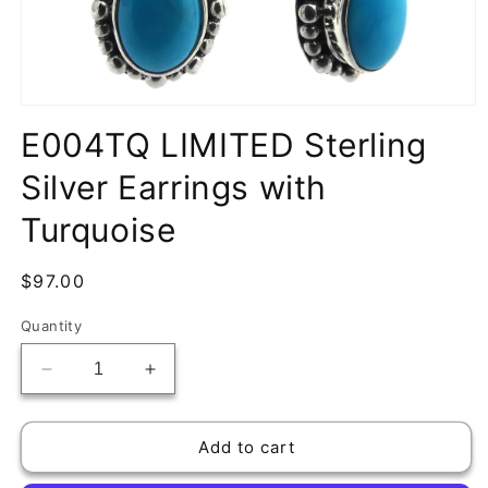
Open
media
E004TQ LIMITED Sterling
1
in
Silver Earrings with
modal
Turquoise
Regular
$97.00
price
Quantity
Decrease
Increase
quantity
quantity
for
for
E004TQ
E004TQ
Add to cart
LIMITED
LIMITED