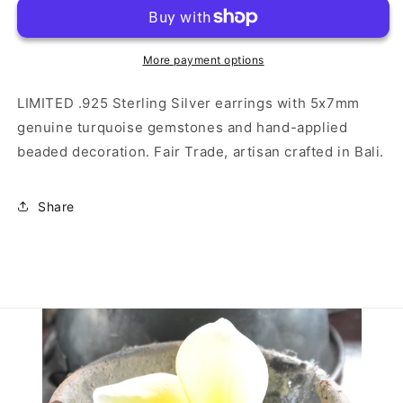
Sterling
Sterling
Silver
Silver
Earrings
Earrings
with
with
More payment options
Turquoise
Turquoise
LIMITED .925 Sterling Silver earrings with 5x7mm
genuine turquoise gemstones and hand-applied
beaded decoration. Fair Trade, artisan crafted in Bali.
Share