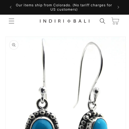
Skip to
Our items ship from Colorado. (No tariff charges for
content
US customers)
Cart
Skip to
product
information